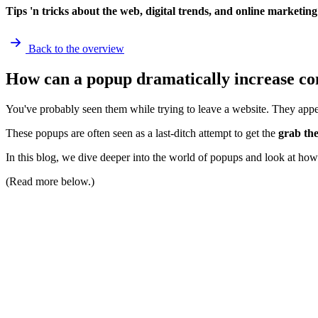
Tips 'n tricks about the web, digital trends, and online marketing
Back to the overview
How can a popup dramatically increase co
You've probably seen them while trying to leave a website. They app
These popups are often seen as a last-ditch attempt to get the
grab the
In this blog, we dive deeper into the world of popups and look at how 
(Read more below.)