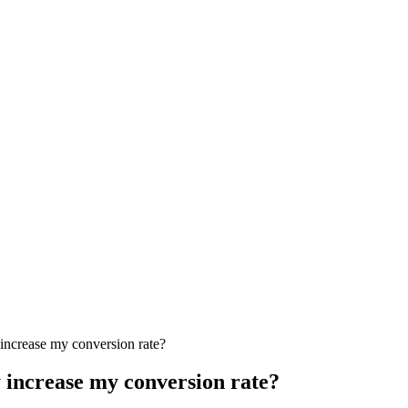
increase my conversion rate?
 increase my conversion rate?