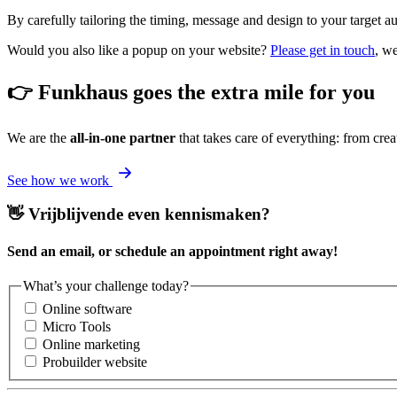
By carefully tailoring the timing, message and design to your target 
Would you also like a popup on your website?
Please get in touch
, w
👉 Funkhaus goes the extra mile for you
We are the
all-in-one partner
that takes care of everything: from crea
See how we work
👋 Vrijblijvende even kennismaken?
Send an email, or schedule an appointment right away!
What’s your challenge today?
Online software
Micro Tools
Online marketing
Probuilder website