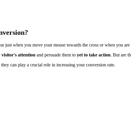
nversion?
ear just when you move your mouse towards the cross or when you are a
 visitor's attention
and persuade them to
yet to take action
. But are t
they can play a crucial role in increasing your conversion rate.