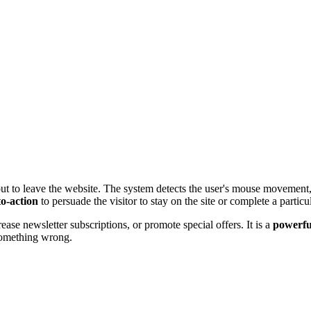
ut to leave the website. The system detects the user's mouse movement,
to-action
to persuade the visitor to stay on the site or complete a particu
se newsletter subscriptions, or promote special offers. It is a
powerfu
 something wrong.