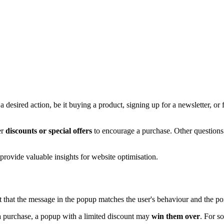
esired action, be it buying a product, signing up for a newsletter, or fil
er
discounts or special offers
to encourage a purchase. Other questions
provide valuable insights for website optimisation.
ant that the message in the popup matches the user's behaviour and the po
 purchase, a popup with a limited discount may
win them over
. For s