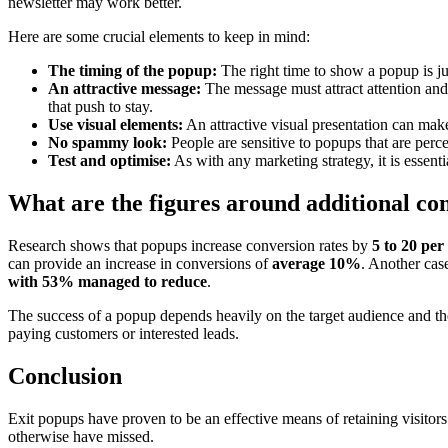
newsletter may work better.
Here are some crucial elements to keep in mind:
The timing of the popup:
The right time to show a popup is ju
An attractive message:
The message must attract attention and 
that push to stay.
Use visual elements:
An attractive visual presentation can make
No spammy look:
People are sensitive to popups that are perc
Test and optimise:
As with any marketing strategy, it is essent
What are the figures around additional co
Research shows that popups increase conversion rates by
5 to 20 per
can provide an increase in conversions of
average 10%
. Another cas
with 53% managed to reduce
.
The success of a popup depends heavily on the target audience and the c
paying customers or interested leads.
Conclusion
Exit popups have proven to be an effective means of retaining visitors
otherwise have missed.