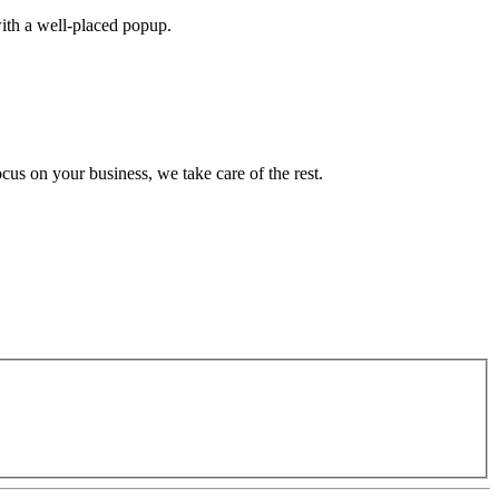
with a well-placed popup.
cus on your business, we take care of the rest.