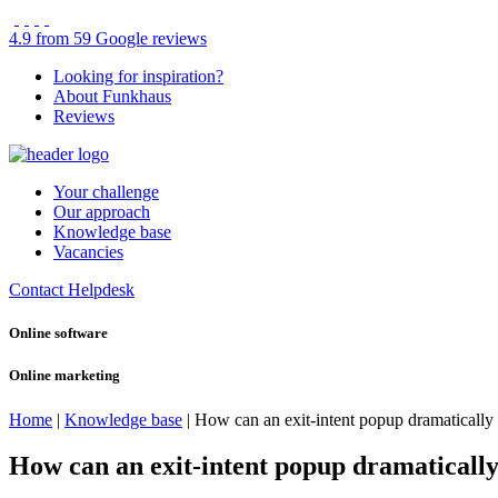
4.9 from 59 Google reviews
Looking for inspiration?
About Funkhaus
Reviews
Your challenge
Our approach
Knowledge base
Vacancies
Contact
Helpdesk
Online software
Online marketing
Home
|
Knowledge base
|
How can an exit-intent popup dramatically 
How can an exit-intent popup dramatically