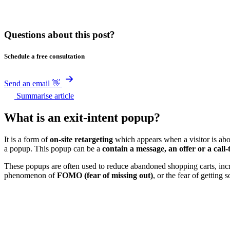
Questions about this post?
Schedule a free consultation
Send an email 👋
Summarise article
What is an exit-intent popup?
It is a form of
on-site retargeting
which appears when a visitor is abo
a popup. This popup can be a
contain a message, an offer or a call-
These popups are often used to reduce abandoned shopping carts, increa
phenomenon of
FOMO (fear of missing out)
, or the fear of getting