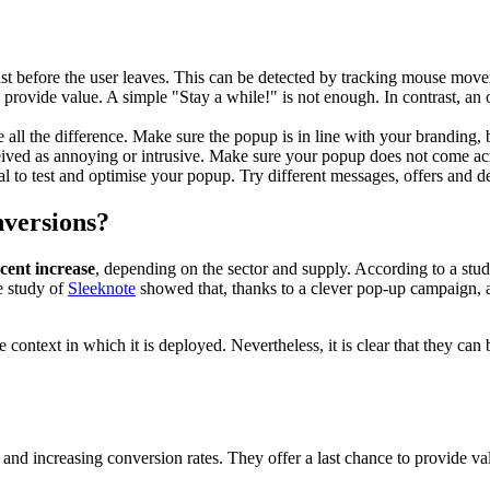
st before the user leaves. This can be detected by tracking mouse movem
provide value. A simple "Stay a while!" is not enough. In contrast, an o
 all the difference. Make sure the popup is in line with your branding, b
eived as annoying or intrusive. Make sure your popup does not come acros
ial to test and optimise your popup. Try different messages, offers and d
nversions?
 cent increase
, depending on the sector and supply. According to a stu
e study of
Sleeknote
showed that, thanks to a clever pop-up campaign, an
ontext in which it is deployed. Nevertheless, it is clear that they can 
 and increasing conversion rates. They offer a last chance to provide va