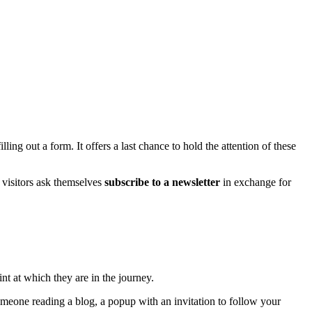
ling out a form. It offers a last chance to hold the attention of these
 visitors ask themselves
subscribe to a newsletter
in exchange for
int at which they are in the journey.
omeone reading a blog, a popup with an invitation to follow your