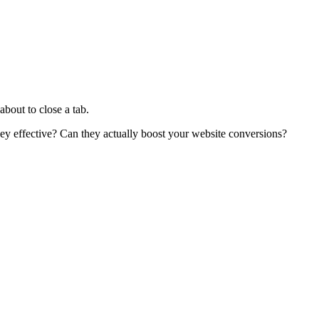
bout to close a tab.
hey effective? Can they actually boost your website conversions?