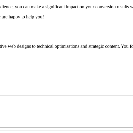
audience, you can make a significant impact on your conversion results 
e are happy to help you!
tive web designs to technical optimisations and strategic content. You fo