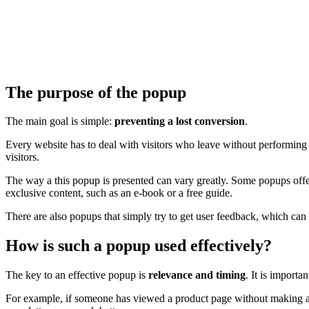
The purpose of the popup
The main goal is simple:
preventing a lost conversion
.
Every website has to deal with visitors who leave without performing a d
visitors.
The way a this popup is presented can vary greatly. Some popups off
exclusive content, such as an e-book or a free guide.
There are also popups that simply try to get user feedback, which can 
How is such a popup used effectively?
The key to an effective popup is
relevance and timing
. It is import
For example, if someone has viewed a product page without making a