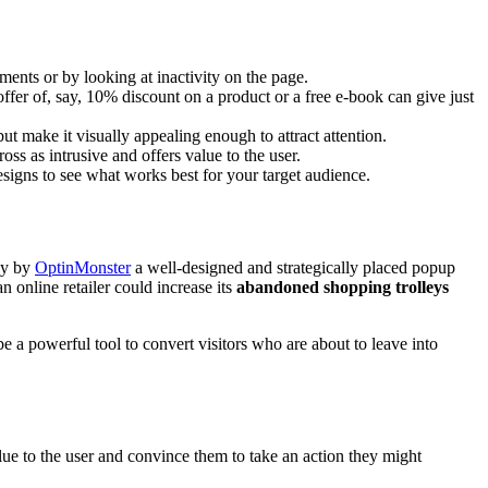
ents or by looking at inactivity on the page.
ffer of, say, 10% discount on a product or a free e-book can give just
ut make it visually appealing enough to attract attention.
s as intrusive and offers value to the user.
esigns to see what works best for your target audience.
dy by
OptinMonster
a well-designed and strategically placed popup
 online retailer could increase its
abandoned shopping trolleys
be a powerful tool to convert visitors who are about to leave into
lue to the user and convince them to take an action they might