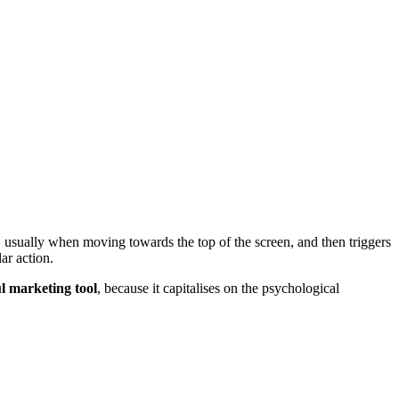
 usually when moving towards the top of the screen, and then triggers
lar action.
l marketing tool
, because it capitalises on the psychological