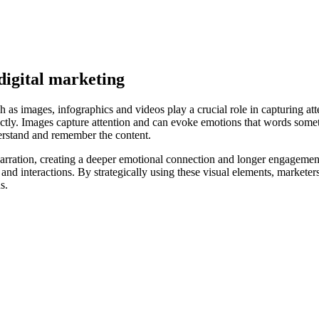
digital marketing
ch as images, infographics and videos play a crucial role in capturing a
irectly. Images capture attention and can evoke emotions that words so
nderstand and remember the content.
ration, creating a deeper emotional connection and longer engagement
and interactions. By strategically using these visual elements, marketers
s.