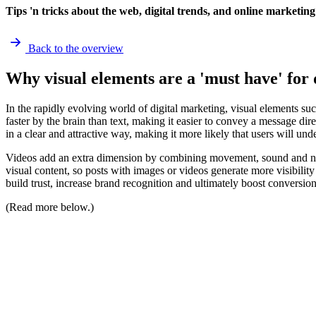
Tips 'n tricks about the web, digital trends, and online marketing
Back to the overview
Why visual elements are a 'must have' for 
In the rapidly evolving world of digital marketing, visual elements su
faster by the brain than text, making it easier to convey a message d
in a clear and attractive way, making it more likely that users will u
Videos add an extra dimension by combining movement, sound and nar
visual content, so posts with images or videos generate more visibility 
build trust, increase brand recognition and ultimately boost conversion
(Read more below.)