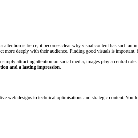
r attention is fierce, it becomes clear why visual content has such an
t more deeply with their audience. Finding good visuals is important, 
simply attracting attention on social media, images play a central role. 
tion and a lasting impression
.
tive web designs to technical optimisations and strategic content. You fo