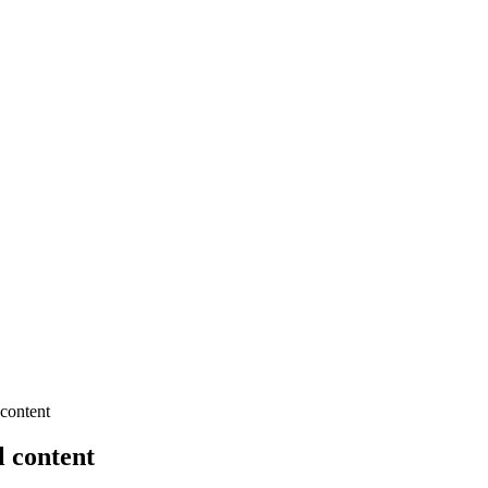
 content
l content