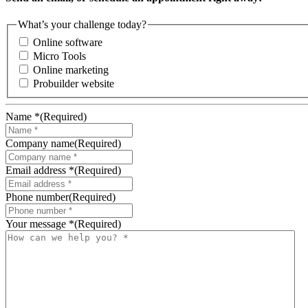
What’s your challenge today?
Online software
Micro Tools
Online marketing
Probuilder website
Name *
(Required)
Company name
(Required)
Email address *
(Required)
Phone number
(Required)
Your message *
(Required)