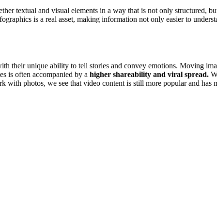
ther textual and visual elements in a way that is not only structured, bu
nfographics is a real asset, making information not only easier to unders
ith their unique ability to tell stories and convey emotions. Moving i
ites is often accompanied by a
higher shareability and viral spread.
Wi
rk with photos, we see that video content is still more popular and has