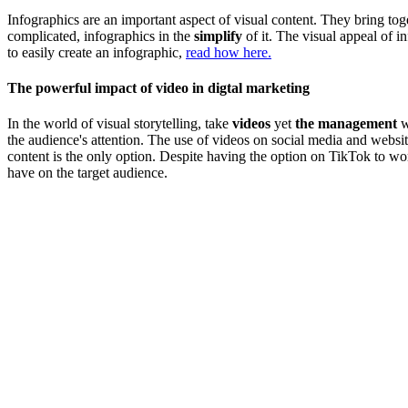
Infographics are an important aspect of visual content. They bring toge
complicated, infographics in the
simplify
of it. The visual appeal of i
to easily create an infographic,
read how here.
The powerful impact of video in digtal marketing
In the world of visual storytelling, take
videos
yet
the management
w
the audience's attention. The use of videos on social media and webs
content is the only option. Despite having the option on TikTok to wo
have on the target audience.