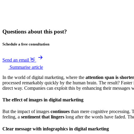
Questions about this post?
Schedule a free consultation
Send an email 👋
Summarise article
In the world of digital marketing, where the
attention span is shorte
processed remarkably quickly by the human brain. The result? Faster 
direct way. Companies can exploit this by enhancing their messages w
The effect of images in digital marketing
But the impact of images
continues
than mere cognitive processing. 
feeling, a
sentiment that lingers
long after the words have faded. The
Clear message with infographics in digital marketing