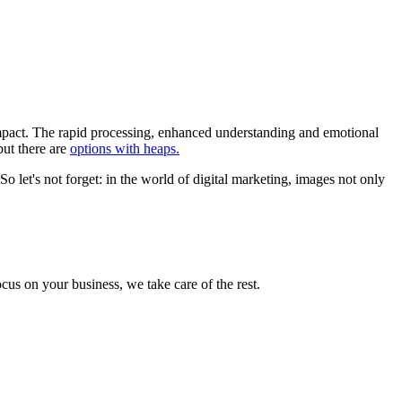
 impact. The rapid processing, enhanced understanding and emotional
but there are
options with heaps.
So let's not forget: in the world of digital marketing, images not only
cus on your business, we take care of the rest.