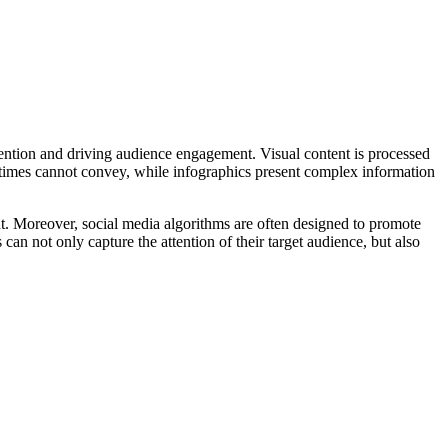
ttention and driving audience engagement. Visual content is processed
metimes cannot convey, while infographics present complex information
. Moreover, social media algorithms are often designed to promote
 can not only capture the attention of their target audience, but also