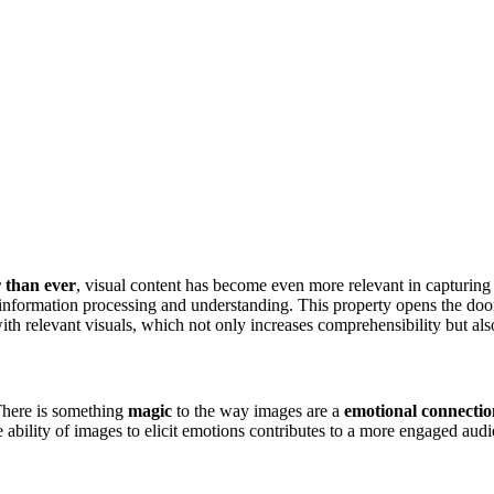
r than ever
, visual content has become even more relevant in capturing
information processing and understanding. This property opens the doo
ith relevant visuals, which not only increases comprehensibility but al
There is something
magic
to the way images are a
emotional connectio
 ability of images to elicit emotions contributes to a more engaged aud