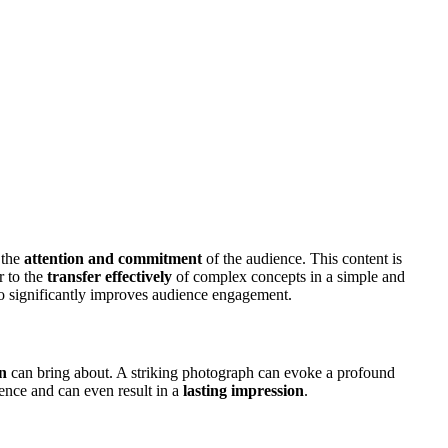
 the
attention and commitment
of the audience. This content is
r to the
transfer effectively
of complex concepts in a simple and
so significantly improves audience engagement.
n
can bring about. A striking photograph can evoke a profound
ience and can even result in a
lasting impression
.