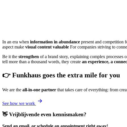
In an era when
information in abundance
present and competition fo
aspect make
visual content valuable
For companies striving to connec
Be it the
strengthen
of a brand story, explaining complex processes or 
tell more than a thousand words, they create
an experience, a connec
👉 Funkhaus goes the extra mile for you
We are the
all-in-one partner
that takes care of everything: from crea
See how we work
👋 Vrijblijvende even kennismaken?
Send an email, or schedule an appointment right away!