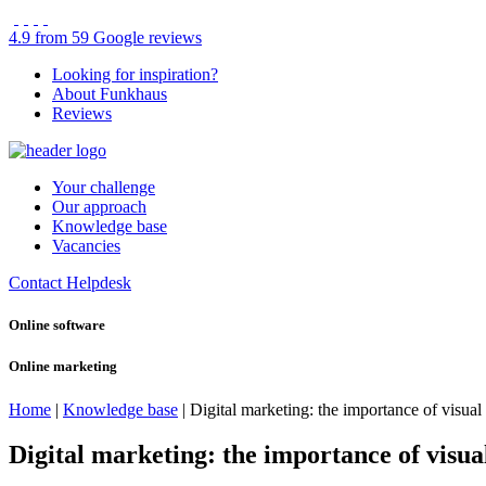
4.9 from 59 Google reviews
Looking for inspiration?
About Funkhaus
Reviews
Your challenge
Our approach
Knowledge base
Vacancies
Contact
Helpdesk
Online software
Online marketing
Home
|
Knowledge base
|
Digital marketing: the importance of visual
Digital marketing: the importance of visua