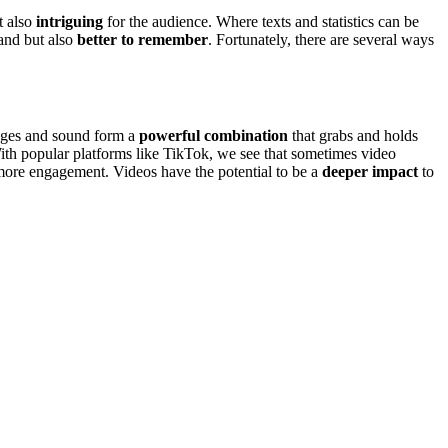
t also
intriguing
for the audience. Where texts and statistics can be
tand but also
better to remember
. Fortunately, there are several ways
mages and sound form a
powerful combination
that grabs and holds
th popular platforms like TikTok, we see that sometimes video
 more engagement. Videos have the potential to be a
deeper impact
to